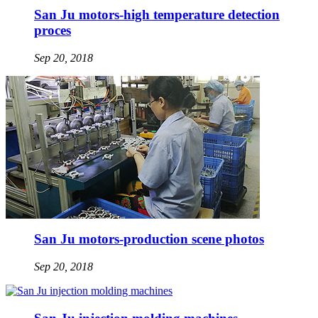
San Ju motors-high temperature detection
proces
Sep 20, 2018
San Ju motors-production scene photos
Sep 20, 2018