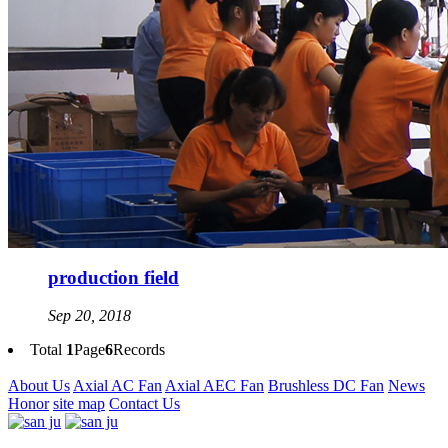
production field
Sep 20, 2018
Total
1
Page
6
Records
About Us
Axial AC Fan
Axial AEC Fan
Brushless DC Fan
News
Honor
site map
Contact Us