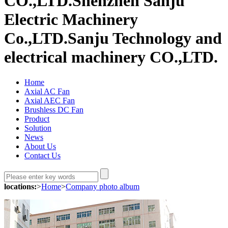
CO.,LTD.
Shenzhen Sanju
Electric Machinery
Co.,LTD.
Sanju Technology and
electrical machinery CO.,LTD.
Home
Axial AC Fan
Axial AEC Fan
Brushless DC Fan
Product
Solution
News
About Us
Contact Us
locations:
>
Home
>
Company photo album