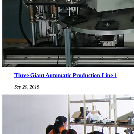
Three Giant Automatic Production Line 1
Sep 20, 2018