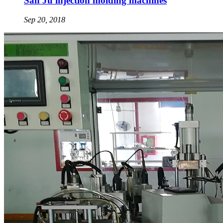
San Ju injection molding machines
Sep 20, 2018