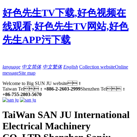
好色先生TV下载,好色视频在
线观看,好色先生TV网站,好色
先生APP污下载
language
中文简体
中文繁体
English
Collection website
Online
message
Site map
Welcome to Big SUN JU website！
Taiwan Tel：
+886-2-2603-2999
Shenzhen Tel：
+86-755-2803-5670
TaiWan SAN JU International
Electrical Machinery