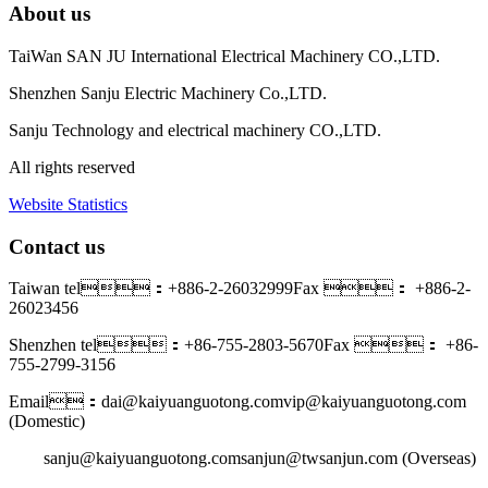
About us
TaiWan SAN JU International Electrical Machinery CO.,LTD.
Shenzhen Sanju Electric Machinery Co.,LTD.
Sanju Technology and electrical machinery CO.,LTD.
All rights reserved
Website Statistics
Contact us
Taiwan tel：+886-2-26032999
Fax ： +886-2-
26023456
Shenzhen tel：+86-755-2803-5670
Fax ： +86-
755-2799-3156
Email：dai@kaiyuanguotong.com
vip@kaiyuanguotong.com
(Domestic)
sanju@kaiyuanguotong.com
sanjun@twsanjun.com (Overseas)