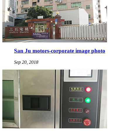
San Ju motors-corporate image photo
Sep 20, 2018