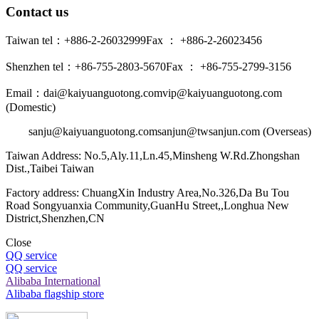
Contact us
Taiwan tel：+886-2-26032999
Fax ： +886-2-26023456
Shenzhen tel：+86-755-2803-5670
Fax ： +86-755-2799-3156
Email：dai@kaiyuanguotong.com
vip@kaiyuanguotong.com
(Domestic)
sanju@kaiyuanguotong.com
sanjun@twsanjun.com (Overseas)
Taiwan Address: No.5,Aly.11,Ln.45,Minsheng W.Rd.Zhongshan
Dist.,Taibei Taiwan
Factory address: ChuangXin Industry Area,No.326,Da Bu Tou
Road Songyuanxia Community,GuanHu Street,,Longhua New
District,Shenzhen,CN
Close
QQ service
QQ service
Alibaba International
Alibaba flagship store