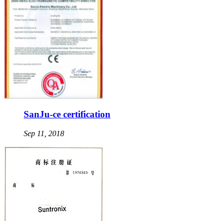
SanJu-ce certification
Sep 11, 2018