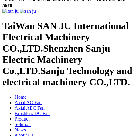
5670
TaiWan SAN JU International
Electrical Machinery
CO.,LTD.
Shenzhen Sanju
Electric Machinery
Co.,LTD.
Sanju Technology and
electrical machinery CO.,LTD.
Home
Axial AC Fan
Axial AEC Fan
Brushless DC Fan
Product
Solution
News
About Us