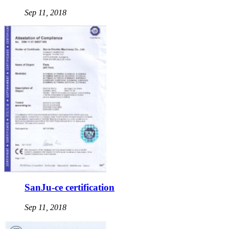
Sep 11, 2018
SanJu-ce certification
Sep 11, 2018