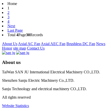
Home
1
2
3
4
Next
Last Page
Total
4
Page
30
Records
About Us
Axial AC Fan
Axial AEC Fan
Brushless DC Fan
News
Honor
site map
Contact Us
About us
TaiWan SAN JU International Electrical Machinery CO.,LTD.
Shenzhen Sanju Electric Machinery Co.,LTD.
Sanju Technology and electrical machinery CO.,LTD.
All rights reserved
Website Statistics