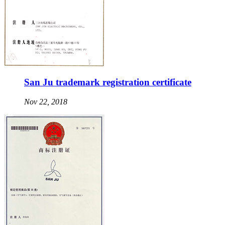
San Ju trademark registration certificate
Nov 22, 2018