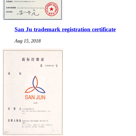
San Ju trademark registration certificate
Aug 15, 2018