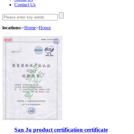
Contact Us
locations:
>
Home
>
Honor
San Ju product certification certificate