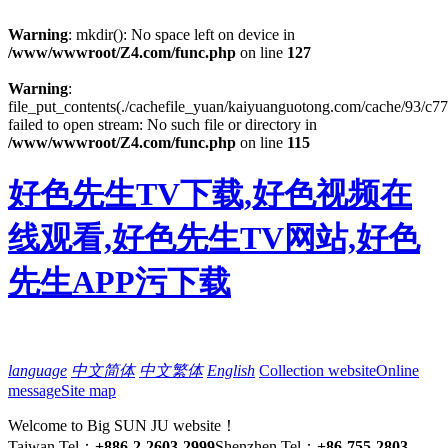
Warning
: mkdir(): No space left on device in
/www/wwwroot/Z4.com/func.php
on line
127
Warning
:
file_put_contents(./cachefile_yuan/kaiyuanguotong.com/cache/93/c77
failed to open stream: No such file or directory in
/www/wwwroot/Z4.com/func.php
on line
115
好色先生TV下载,好色视频在
线观看,好色先生TV网站,好色
先生APP污下载
language
中文简体
中文繁体
English
Collection website
Online
message
Site map
Welcome to Big SUN JU website！
Taiwan Tel：
+886-2-2603-2999
Shenzhen Tel：
+86-755-2803-