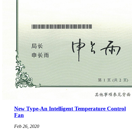
New Type-An Intelligent Temperature Control
Fan
Feb 26, 2020