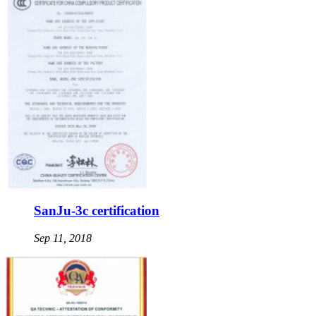
SanJu-3c certification
Sep 11, 2018