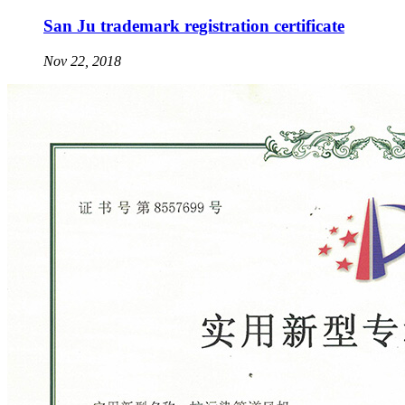
San Ju trademark registration certificate
Nov 22, 2018