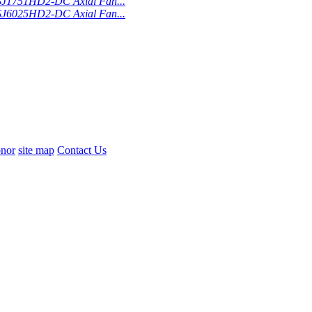
SJ1751HD2-DC Axial Fan...
SJ6025HD2-DC Axial Fan...
nor
site map
Contact Us