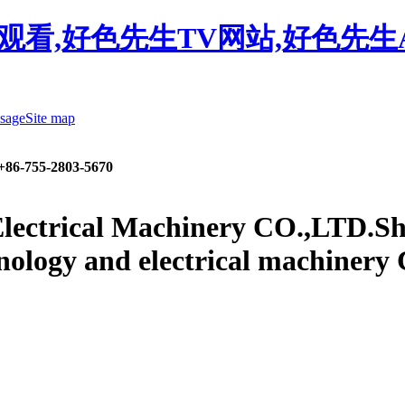
观看,好色先生TV网站,好色先生
sage
Site map
+86-755-2803-5670
lectrical Machinery CO.,LTD.
Sh
nology and electrical machinery