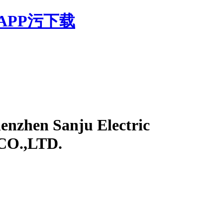
APP污下载
enzhen Sanju Electric
 CO.,LTD.