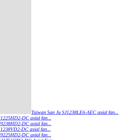
Taiwan San Ju SJ1238LE6-AEC axial fan...
J1225HD2-DC axial fan...
J9238HD2-DC axial fan...
J1238VD2-DC axial fan...
J9225HD2-DC axial fan...