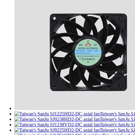
Taiwan's SanJu S
Taiwan's SanJu S
Taiwan's SanJu S
Taiwan's SanJu S