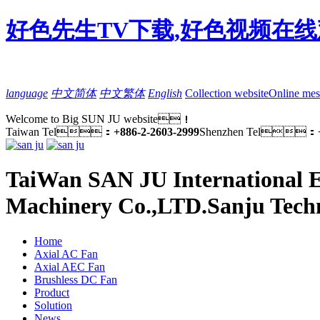
好色先生TV下载,好色视频在线
language
中文简体
中文繁体
English
Collection website
Online mes
Welcome to Big SUN JU website！
Taiwan Tel：
+886-2-2603-2999
Shenzhen Tel：
TaiWan SAN JU International E
Machinery Co.,LTD.
Sanju Tech
Home
Axial AC Fan
Axial AEC Fan
Brushless DC Fan
Product
Solution
News