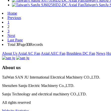
Taiwan's SanJu 
Taiwan's SanJu 
Home
Previous
1
2
3
Next
Last Page
Total
3
Page
33
Records
About Us
Axial AC Fan
Axial AEC Fan
Brushless DC Fan
News
Ho
About us
TaiWan SAN JU International Electrical Machinery CO.,LTD.
Shenzhen Sanju Electric Machinery Co.,LTD.
Sanju Technology and electrical machinery CO.,LTD.
All rights reserved
Website Statistics