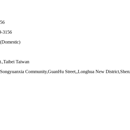
56
-3156
(Domestic)
.,Taibei Taiwan
d Songyuanxia Community,GuanHu Street,,Longhua New District,She