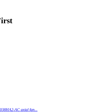
irst
038HA2-AC axial fan...