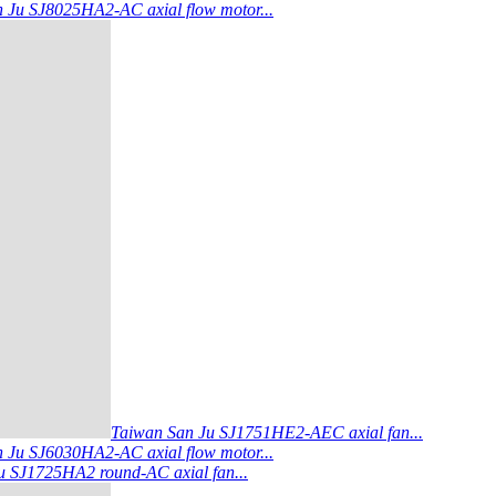
 Ju SJ8025HA2-AC axial flow motor...
Taiwan San Ju SJ1751HE2-AEC axial fan...
 Ju SJ6030HA2-AC axial flow motor...
 SJ1725HA2 round-AC axial fan...