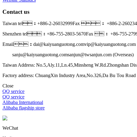
Contact us
Taiwan tel：+886-2-26032999
Fax ： +886-2-260234
Shenzhen tel：+86-755-2803-5670
Fax ： +86-755-2799
Email：dai@kaiyuanguotong.com
vip@kaiyuanguotong.com 
sanju@kaiyuanguotong.com
sanjun@twsanjun.com (Overseas)
Taiwan Address: No.5,Aly.11,Ln.45,Minsheng W.Rd.Zhongshan Dist
Factory address: ChuangXin Industry Area,No.326,Da Bu Tou Roa
Close
QQ service
QQ service
Alibaba International
Alibaba flagship store
WeChat