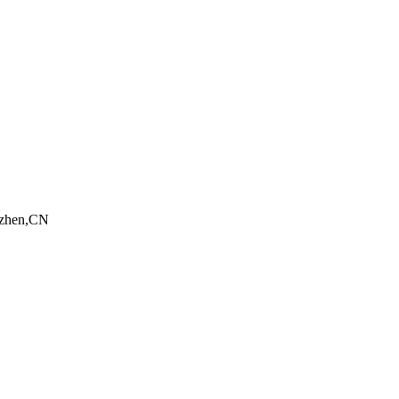
nzhen,CN