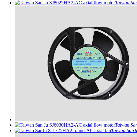
Taiwan San
Taiwan San
Taiwan SanJu