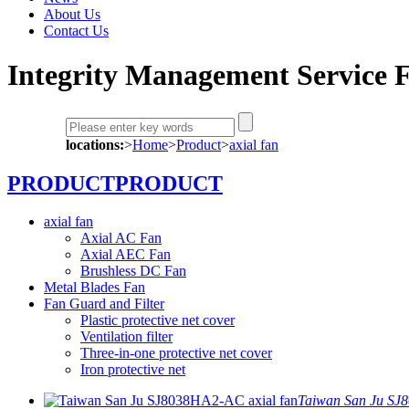
About Us
Contact Us
Integrity Management Service F
locations:
>
Home
>
Product
>
axial fan
PRODUCT
PRODUCT
axial fan
Axial AC Fan
Axial AEC Fan
Brushless DC Fan
Metal Blades Fan
Fan Guard and Filter
Plastic protective net cover
Ventilation filter
Three-in-one protective net cover
Iron protective net
Taiwan San Ju SJ8