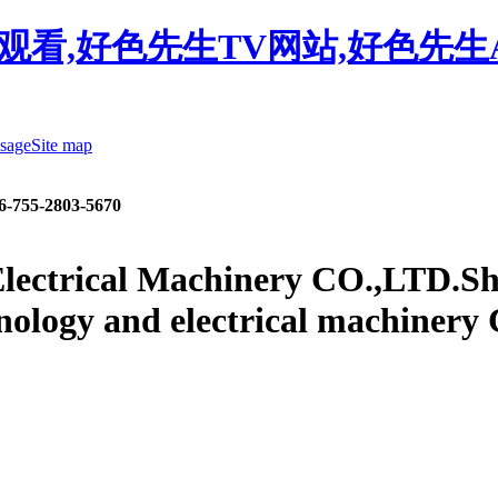
观看,好色先生TV网站,好色先生
sage
Site map
6-755-2803-5670
lectrical Machinery CO.,LTD.
Sh
nology and electrical machinery