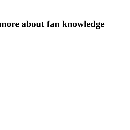
n more about fan knowledge