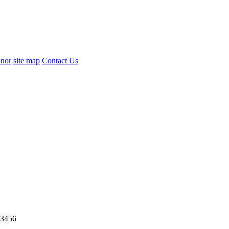
nor
site map
Contact Us
3456