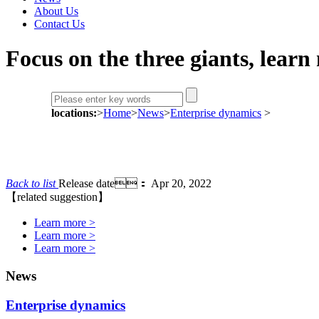
About Us
Contact Us
Focus on the three giants, lear
locations:
>
Home
>
News
>
Enterprise dynamics
>
Back to list
Release date： Apr 20, 2022
【related suggestion】
Learn more >
Learn more >
Learn more >
News
Enterprise dynamics