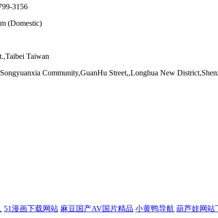
99-3156
m (Domestic)
.,Taibei Taiwan
d Songyuanxia Community,GuanHu Street,,Longhua New District,She
人
51漫画下载网站
麻豆国产AV国片精品
小黄鸭导航
葫芦娃网站