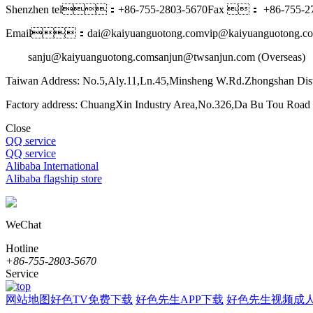
Shenzhen tel：+86-755-2803-5670
Fax ： +86-755-27
Email：dai@kaiyuanguotong.com
vip@kaiyuanguotong.co
sanju@kaiyuanguotong.com
sanjun@twsanjun.com (Overseas)
Taiwan Address: No.5,Aly.11,Ln.45,Minsheng W.Rd.Zhongshan Dist
Factory address: ChuangXin Industry Area,No.326,Da Bu Tou Roa
Close
QQ service
QQ service
Alibaba International
Alibaba flagship store
WeChat
Hotline
+86-755-2803-5670
Service
网站地图
好色TV免费下载
好色先生APP下载
好色先生视频成