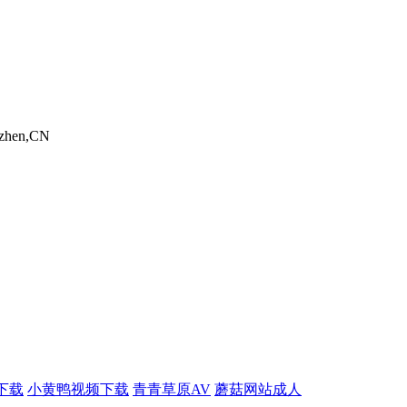
nzhen,CN
下载
小黄鸭视频下载
青青草原AV
蘑菇网站成人