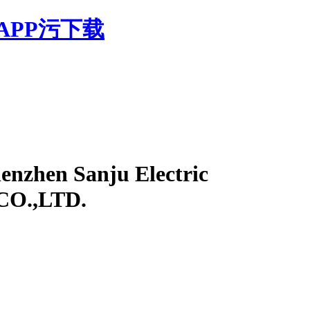
APP污下载
enzhen Sanju Electric
 CO.,LTD.