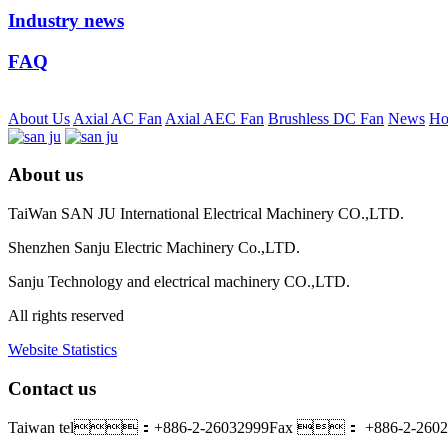
Industry news
FAQ
About Us
Axial AC Fan
Axial AEC Fan
Brushless DC Fan
News
Ho
About us
TaiWan SAN JU International Electrical Machinery CO.,LTD.
Shenzhen Sanju Electric Machinery Co.,LTD.
Sanju Technology and electrical machinery CO.,LTD.
All rights reserved
Website Statistics
Contact us
Taiwan tel：+886-2-26032999
Fax ： +886-2-2602