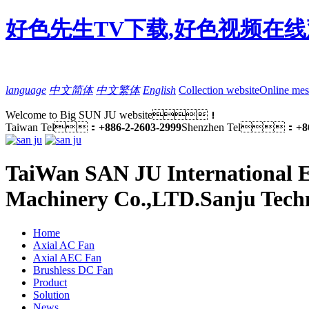
好色先生TV下载,好色视频在线
language
中文简体
中文繁体
English
Collection website
Online mes
Welcome to Big SUN JU website！
Taiwan Tel：
+886-2-2603-2999
Shenzhen Tel：
+8
TaiWan SAN JU International E
Machinery Co.,LTD.
Sanju Tech
Home
Axial AC Fan
Axial AEC Fan
Brushless DC Fan
Product
Solution
News