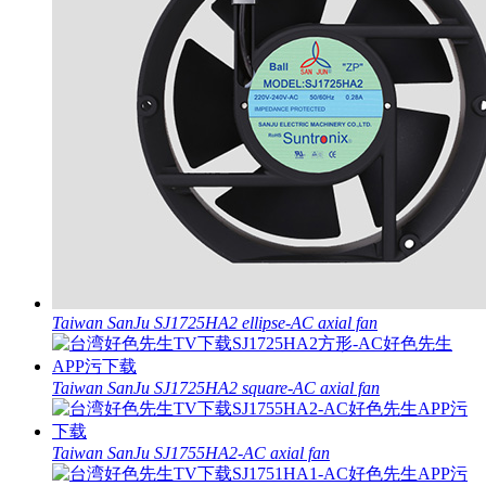
Taiwan SanJu SJ1725HA2 ellipse-AC axial fan
Taiwan SanJu SJ1725HA2 square-AC axial fan
Taiwan SanJu SJ1755HA2-AC axial fan