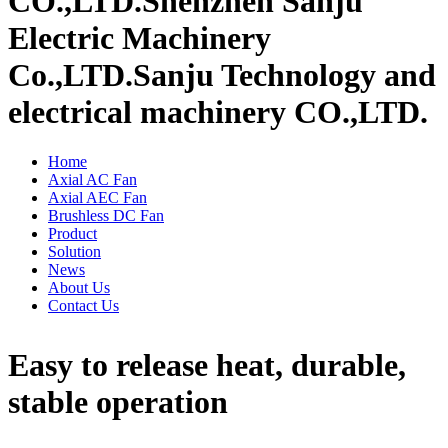
CO.,LTD.
Shenzhen Sanju
Electric Machinery
Co.,LTD.
Sanju Technology and
electrical machinery CO.,LTD.
Home
Axial AC Fan
Axial AEC Fan
Brushless DC Fan
Product
Solution
News
About Us
Contact Us
Easy to release heat, durable,
stable operation