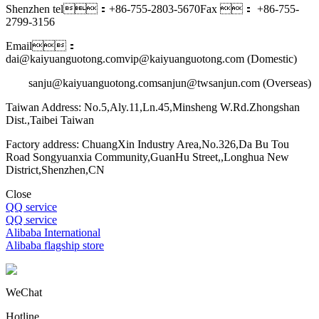
Shenzhen tel：+86-755-2803-5670
Fax ： +86-755-
2799-3156
Email：
dai@kaiyuanguotong.com
vip@kaiyuanguotong.com (Domestic)
sanju@kaiyuanguotong.com
sanjun@twsanjun.com (Overseas)
Taiwan Address: No.5,Aly.11,Ln.45,Minsheng W.Rd.Zhongshan
Dist.,Taibei Taiwan
Factory address: ChuangXin Industry Area,No.326,Da Bu Tou
Road Songyuanxia Community,GuanHu Street,,Longhua New
District,Shenzhen,CN
Close
QQ service
QQ service
Alibaba International
Alibaba flagship store
WeChat
Hotline