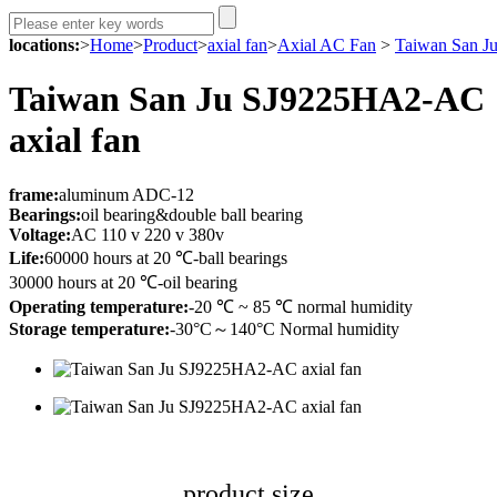
locations:
>
Home
>
Product
>
axial fan
>
Axial AC Fan
>
Taiwan San J
Taiwan San Ju SJ9225HA2-AC
axial fan
fr
ame:
aluminum ADC-12
Bearings:
oil bearing&double ball bearing
Voltage:
AC 110 v 220 v 380v
Life:
60000 hours at 20 ℃-ball bearings
30000 hours at 20 ℃-oil bearing
Operating temperature:
-20 ℃ ~ 85 ℃ normal humidity
Storage temperature:
-30°C～140°C Normal humidity
product size