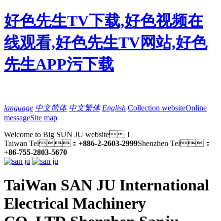
好色先生TV下载,好色视频在
线观看,好色先生TV网站,好色
先生APP污下载
language
中文简体
中文繁体
English
Collection website
Online
message
Site map
Welcome to Big SUN JU website！
Taiwan Tel：
+886-2-2603-2999
Shenzhen Tel：
+86-755-2803-5670
TaiWan SAN JU International
Electrical Machinery