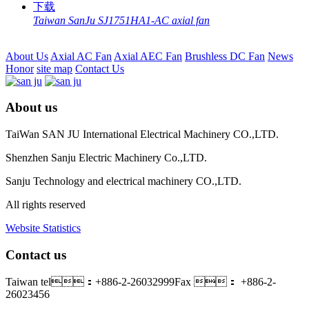
Taiwan SanJu SJ1751HA1-AC axial fan
About Us
Axial AC Fan
Axial AEC Fan
Brushless DC Fan
News
Honor
site map
Contact Us
About us
TaiWan SAN JU International Electrical Machinery CO.,LTD.
Shenzhen Sanju Electric Machinery Co.,LTD.
Sanju Technology and electrical machinery CO.,LTD.
All rights reserved
Website Statistics
Contact us
Taiwan tel：+886-2-26032999
Fax ： +886-2-
26023456