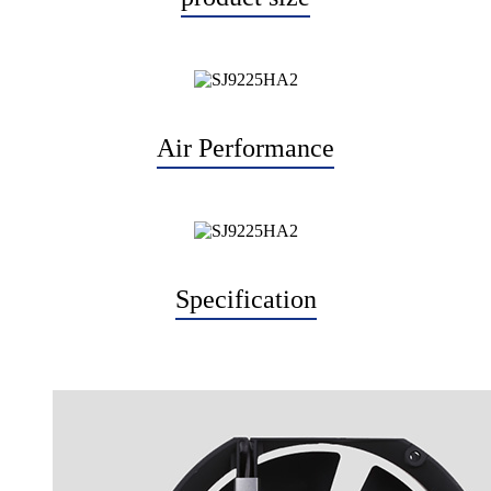
Air Performance
Specification